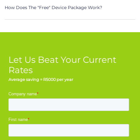
How Does The "Free" Device Package Work?
Let Us Beat Your Current
Rates
Average saving = R5000 per year