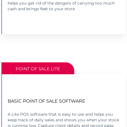
helps you get rid of the dangers of carrying too much
cash and brings feet to your store
POINT OF SALE LITE
BASIC POINT OF SALE SOFTWARE
TRACK SALES, INVENTORY & CUSTOMERS
A Lite POS software that is easy to use and helps you
FREE ON PRINTPOS & MINIPOS
keep track of daily sales and shows you when your stock
is running low. Capture client details and record sales