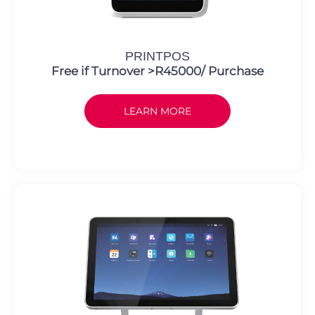
PRINTPOS
Free if Turnover >R45000/ Purchase
LEARN MORE