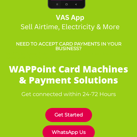
NEED TO ACCEPT CARD PAYMENTS IN YOUR
BUSINESS?
WAPPoint Speed Point, also refered to as card machine, is the best
speed point on the market
WAPPoint Card Machines
& Payment Solutions
Get connected within 24-72 Hours
Get Started
WhatsApp Us