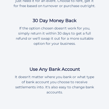
just need it for an event. Choose to rent, get it
for free based on turnover or purchase outright.
30 Day Money Back
If the option chosen doesn't work for you,
simply return it within 30 days to get a full
refund or we'll swap it out for a more suitable
option for your business.
Use Any Bank Account
It doesn't matter where you bank or what type
of bank account you choose to receive
settlements into. It's also easy to change bank
accounts.