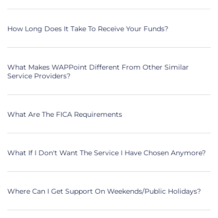
How Long Does It Take To Receive Your Funds?
What Makes WAPPoint Different From Other Similar
Service Providers?
What Are The FICA Requirements
What If I Don't Want The Service I Have Chosen Anymore?
Where Can I Get Support On Weekends/public Holidays?