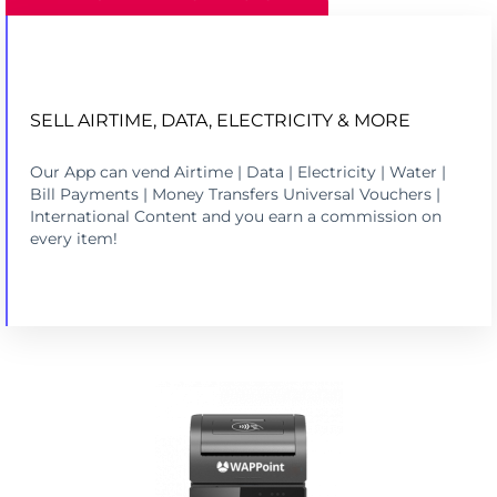
SELL AIRTIME, DATA, ELECTRICITY & MORE
SELL AIRTIME, DATA AND ELECTRICITY
Our App can vend Airtime | Data | Electricity | Water |
LEARN MORE
Bill Payments | Money Transfers Universal Vouchers |
International Content and you earn a commission on
every item!