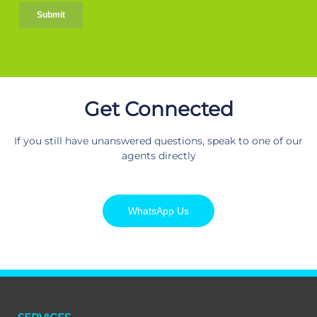
Get Connected
If you still have unanswered questions, speak to one of our
agents directly
WhatsApp Us