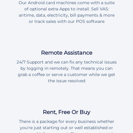
Our Android card machines come with a suite
of optional extra Apps to install. Sell VAS:
airtime, data, electricity, bill payments & more
or track sales with our POS software
Remote Assistance
24/7 Support and we can fix any technical issues
by logging in remotely. That means you can
grab a coffee or serve a customer while we get
the issue resolved
Rent, Free Or Buy
There is a package for every business whether
you're just starting out or well established or