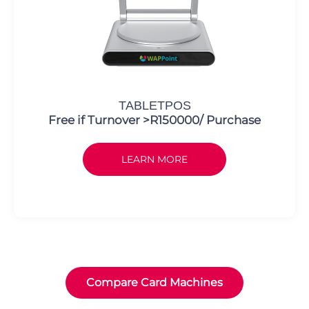
TABLETPOS
Free if Turnover >R150000/ Purchase
LEARN MORE
Compare Card Machines