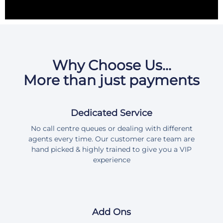
Why Choose Us...
More than just payments
Dedicated Service
No call centre queues or dealing with different
agents every time. Our customer care team are
hand picked & highly trained to give you a VIP
experience
Add Ons