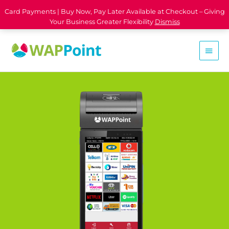
Card Payments | Buy Now, Pay Later Available at Checkout – Giving
Your Business Greater Flexibility
Dismiss