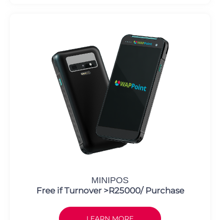
MINIPOS
Free if Turnover >R25000/ Purchase
LEARN MORE