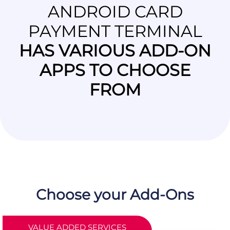
ANDROID CARD
PAYMENT TERMINAL
HAS VARIOUS ADD-ON
APPS TO CHOOSE
FROM
Choose your Add-Ons
VALUE ADDED SERVICES