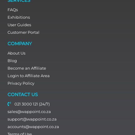
SERVICES
FAQs
Exhibitions
User Guides
Customer Portal
COMPANY
About Us
Blog
Become an Affiliate
Login to Affiliate Area
Privacy Policy
CONTACT US
021 3000 121 (24/7)
sales@wappoint.co.za
support@wappoint.co.za
accounts@wappoint.co.za
Terms of Use