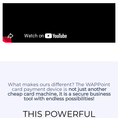
What makes ours different? The WAPPoint
card payment device is
not just another
cheap card machine, it is a secure business
tool with endless possibilities!
THIS POWERFUL