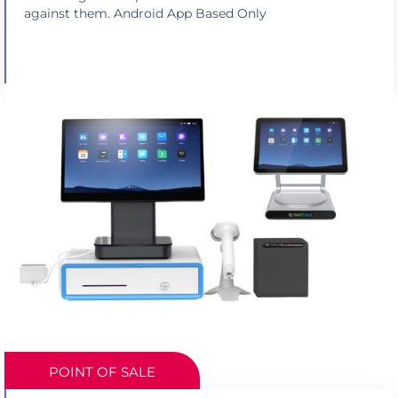
against them. Android App Based Only
POINT OF SALE