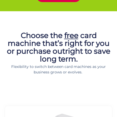
Looking for a speed point for you business? Then we have the card
machine perfect for any business!
Choose the
free
card
machine that’s right for you
or purchase outright to save
long term.
Flexibility to switch between card machines as your
business grows or evolves.