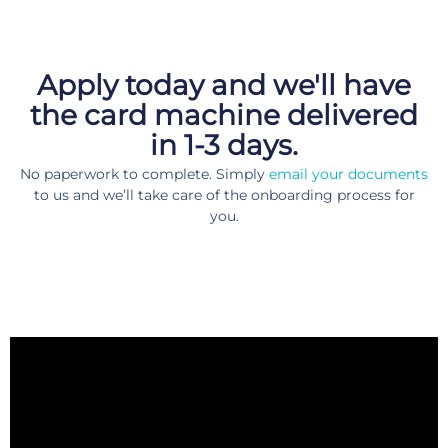
Apply today and we'll have
the card machine delivered
in 1-3 days.
No paperwork to complete. Simply
email your documents
to us and we’ll take care of the onboarding process for
you.
Choose anything like a pocket-sized card machine or speed point
card machine to even online payment plugins for your website