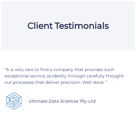
Client Testimonials
“It is very rare to find a company that provides such
exceptional service, evidently through carefully thought-
out processes that deliver precision. Well done. “
Ultimate Data Sciences Pty Ltd