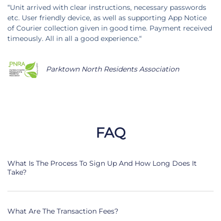
“Unit arrived with clear instructions, necessary passwords
etc. User friendly device, as well as supporting App Notice
of Courier collection given in good time. Payment received
timeously. All in all a good experience.“
Parktown North Residents Association
FAQ
What Is The Process To Sign Up And How Long Does It
Take?
What Are The Transaction Fees?