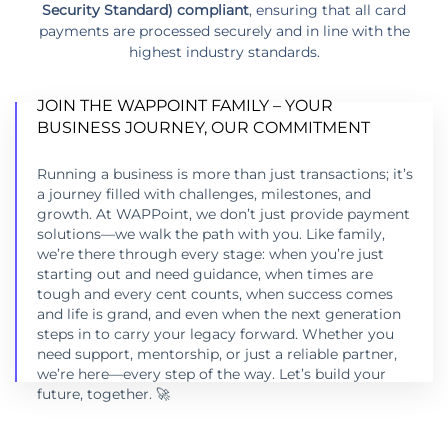
Security Standard) compliant
, ensuring that all card
payments are processed securely and in line with the
highest industry standards.
JOIN THE WAPPOINT FAMILY – YOUR
BUSINESS JOURNEY, OUR COMMITMENT
Running a business is more than just transactions; it’s
a journey filled with challenges, milestones, and
JOIN THE WAPPOINT FAMILY – YOUR
growth. At WAPPoint, we don’t just provide payment
BUSINESS JOURNEY, OUR COMMITMENT
solutions—we walk the path with you. Like family,
we’re there through every stage: when you’re just
LEARN MORE
starting out and need guidance, when times are
tough and every cent counts, when success comes
and life is grand, and even when the next generation
steps in to carry your legacy forward. Whether you
need support, mentorship, or just a reliable partner,
we’re here—every step of the way. Let’s build your
future, together. 🚀