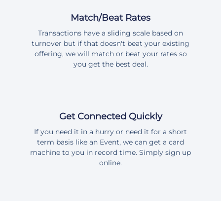
Match/Beat Rates
Transactions have a sliding scale based on
turnover but if that doesn't beat your existing
offering, we will match or beat your rates so
you get the best deal.
Get Connected Quickly
If you need it in a hurry or need it for a short
term basis like an Event, we can get a card
machine to you in record time. Simply sign up
online.
Please note we have updated our device name displayed from Speed Point to PrintPOS Card Machine. These devices are still known as speed points in various terminology, but we refer to our devices a PrintPOS card machine devices as they can be integrated with Point Of Sale software (POS)