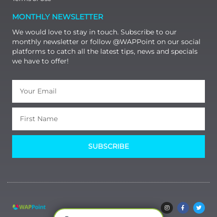
MONTHLY NEWSLETTER
We would love to stay in touch. Subscribe to our
monthly newsletter or follow @WAPPoint on our social
platforms to catch all the latest tips, news and specials
we have to offer!
SUBSCRIBE