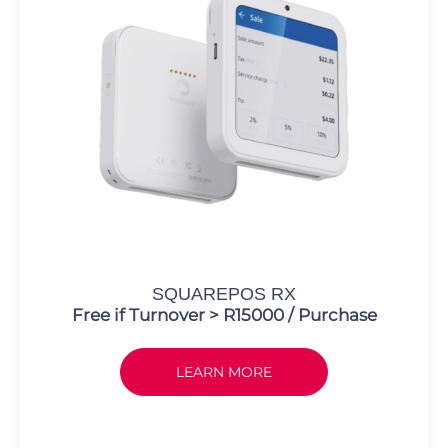
SQUAREPOS RX
Free if Turnover > R15000 / Purchase
LEARN MORE