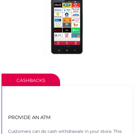
CASHBACKS
PROVIDE AN ATM
PROCESS CASHBACKS LIKE AN ATM
Customers can do cash withdrawals in your store. This