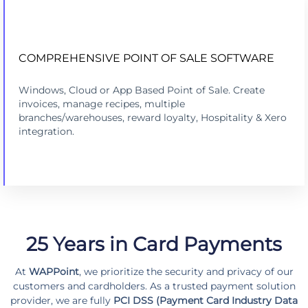
COMPREHENSIVE POINT OF SALE SOFTWARE
COMPREHENSIVE POINT OF SALE
Windows, Cloud or App Based Point of Sale. Create
LEARN MORE
invoices, manage recipes, multiple
branches/warehouses, reward loyalty, Hospitality & Xero
integration.
25 Years in Card Payments
At
WAPPoint
, we prioritize the security and privacy of our
customers and cardholders. As a trusted payment solution
provider, we are fully
PCI DSS (Payment Card Industry Data