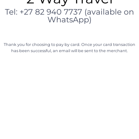
Tel: +27 82 940 7737 (available on
WhatsApp)
Thank you for choosing to pay by card. Once your card transaction
has been successful, an email will be sent to the merchant.