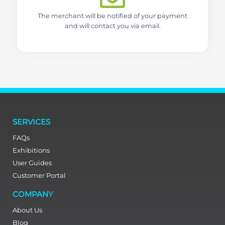
The merchant will be notified of your payment
and will contact you via email.
SERVICES
FAQs
Exhibitions
User Guides
Customer Portal
COMPANY
About Us
Blog