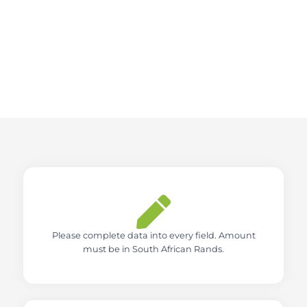
Please complete data into every field. Amount
must be in South African Rands.