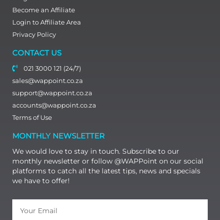
Become an Affiliate
Login to Affiliate Area
Privacy Policy
CONTACT US
021 3000 121 (24/7)
sales@wappoint.co.za
support@wappoint.co.za
accounts@wappoint.co.za
Terms of Use
MONTHLY NEWSLETTER
We would love to stay in touch. Subscribe to our
monthly newsletter or follow @WAPPoint on our social
platforms to catch all the latest tips, news and specials
we have to offer!