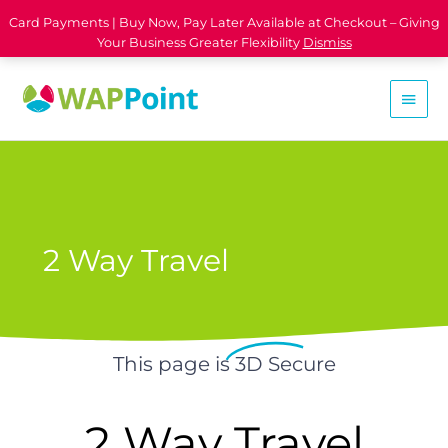
Card Payments | Buy Now, Pay Later Available at Checkout – Giving
Your Business Greater Flexibility
Dismiss
2 Way Travel
This page is
3D Secure
2 Way Travel