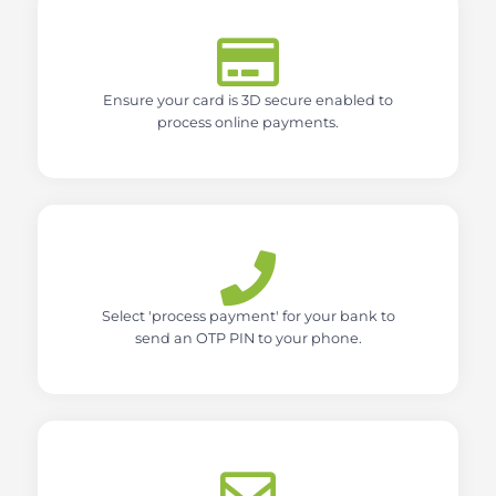
Ensure your card is 3D secure enabled to
process online payments.
Select 'process payment' for your bank to
send an OTP PIN to your phone.