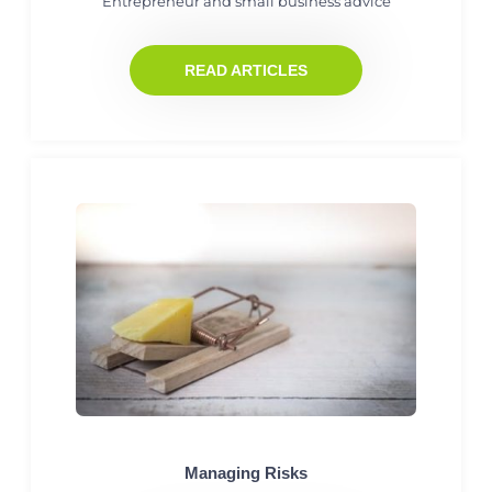
Entrepreneur and small business advice
READ ARTICLES
Managing Risks