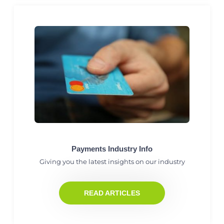
Payments Industry Info
Giving you the latest insights on our industry
READ ARTICLES