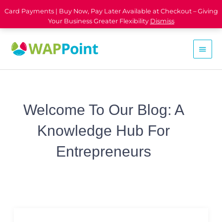
Card Payments | Buy Now, Pay Later Available at Checkout – Giving
Your Business Greater Flexibility
Dismiss
Welcome To Our Blog: A
Knowledge Hub For
Entrepreneurs