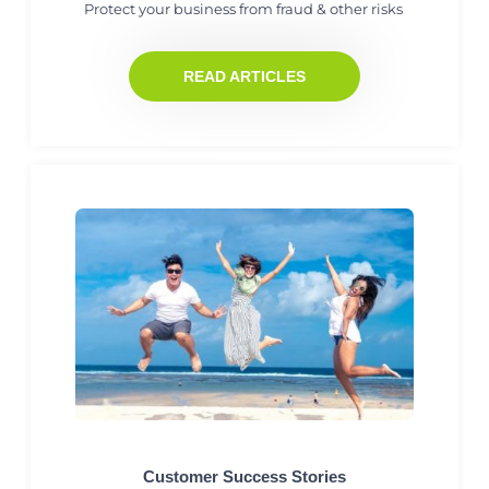
Protect your business from fraud & other risks
READ ARTICLES
Customer Success Stories