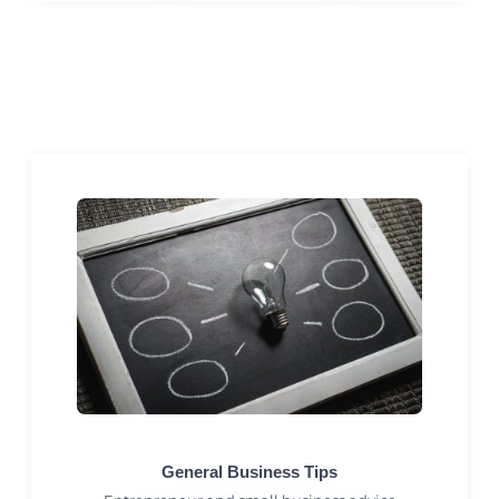
General Business Tips