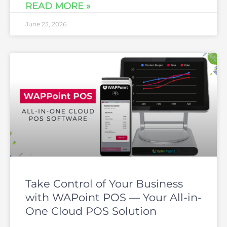
READ MORE »
June 23, 2026
Take Control of Your Business
with WAPoint POS — Your All-in-
One Cloud POS Solution