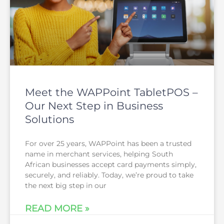
Meet the WAPPoint TabletPOS –
Our Next Step in Business
Solutions
For over 25 years, WAPPoint has been a trusted
name in merchant services, helping South
African businesses accept card payments simply,
securely, and reliably. Today, we’re proud to take
the next big step in our
READ MORE »