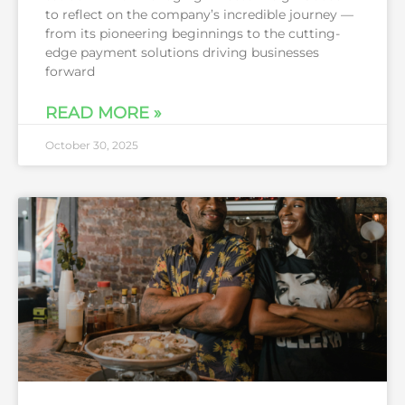
to reflect on the company’s incredible journey —
from its pioneering beginnings to the cutting-
edge payment solutions driving businesses
forward
READ MORE »
October 30, 2025