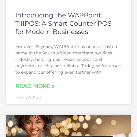
Introducing the WAPPoint
TillPOS: A Smart Counter POS
for Modern Businesses
For over 25 years, WAPPoint has been a trusted
name in the South African merchant services
industry, helping businesses accept card
payments quickly and reliably. Today, we’re proud
to expand our offering even further with
READ MORE »
March 9, 2026