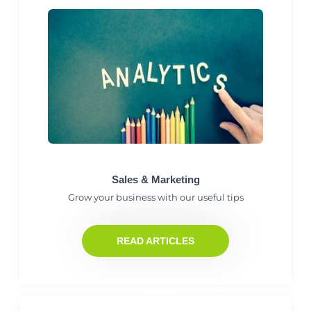
Sales & Marketing
Grow your business with our useful tips
READ ARTICLES