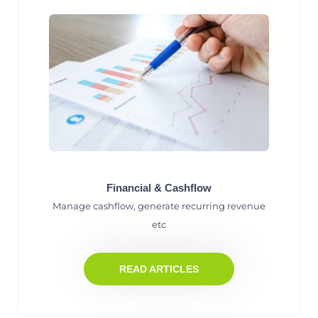
Financial & Cashflow
Manage cashflow, generate recurring revenue
etc
READ ARTICLES