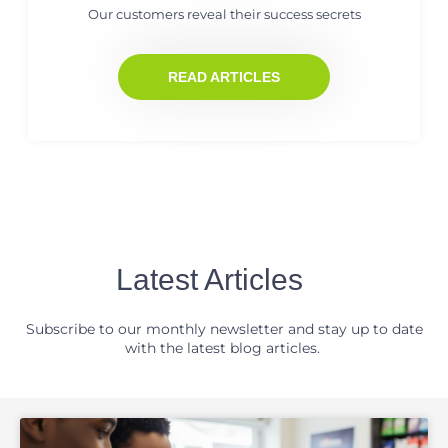
Our customers reveal their success secrets
READ ARTICLES
Latest Articles
Subscribe to our monthly newsletter and stay up to date
with the latest blog articles.