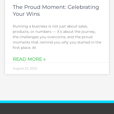
The Proud Moment: Celebrating
Your Wins
Running a business is not just about sales,
products, or numbers — it’s about the journey,
the challenges you overcome, and the proud
moments that remind you why you started in the
first place. At
READ MORE »
August 22, 2025