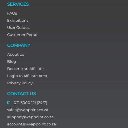
SERVICES
FAQs
Exhibitions
User Guides
Customer Portal
COMPANY
About Us
Blog
Become an Affiliate
Login to Affiliate Area
Privacy Policy
CONTACT US
021 3000 121 (24/7)
sales@wappoint.co.za
support@wappoint.co.za
accounts@wappoint.co.za