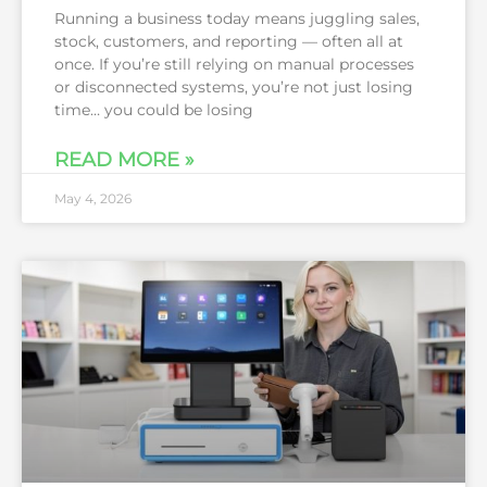
Running a business today means juggling sales,
stock, customers, and reporting — often all at
once. If you’re still relying on manual processes
or disconnected systems, you’re not just losing
time… you could be losing
READ MORE »
May 4, 2026