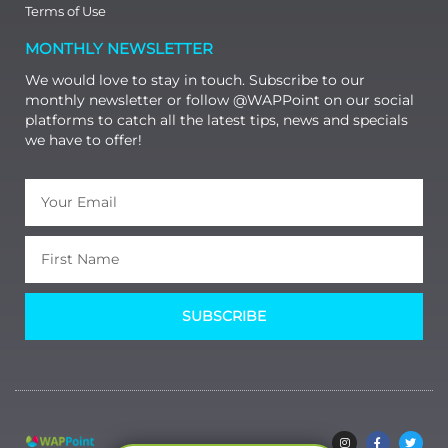
Terms of Use
MONTHLY NEWSLETTER
We would love to stay in touch. Subscribe to our
monthly newsletter or follow @WAPPoint on our social
platforms to catch all the latest tips, news and specials
we have to offer!
SUBSCRIBE