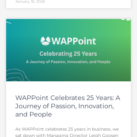
January 16, 2026
WAPPoint Celebrates 25 Years: A
Journey of Passion, Innovation,
and People
As WAPPoint celebrates 25 years in business, we
sat down with Managing Director Leigh Goosen