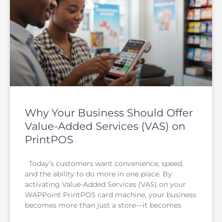
Why Your Business Should Offer
Value-Added Services (VAS) on
PrintPOS
Today’s customers want convenience, speed,
and the ability to do more in one place. By
activating Value-Added Services (VAS) on your
WAPPoint PrintPOS card machine, your business
becomes more than just a store—it becomes