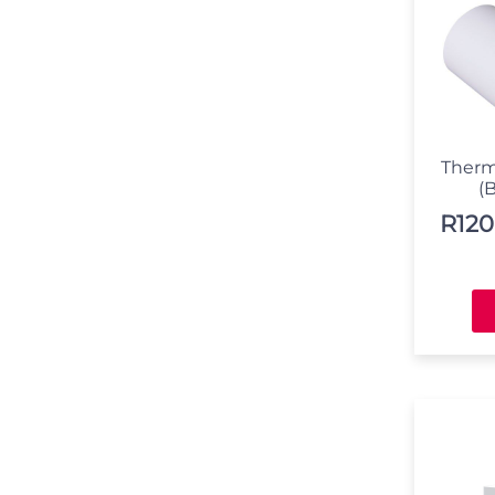
Therm
(B
R
120