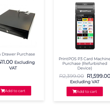
 Drawer Purchase
PrintPOS P3 Card Machin
411.00
Excluding
Purchase (Refurbished
VAT
Device)
R
2,399.00
R
1,599.0
Excluding VAT
Add to cart
Add to cart