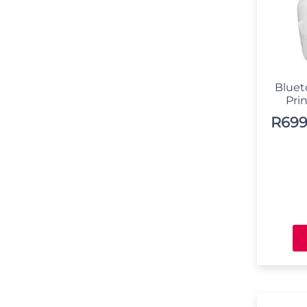
Bluet
Pri
R
699