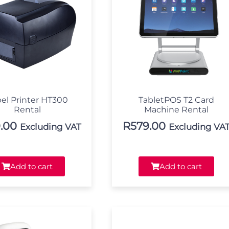
el Printer HT300
TabletPOS T2 Card
Rental
Machine Rental
.00
R
579.00
Excluding VAT
Excluding VA
Add to cart
Add to cart