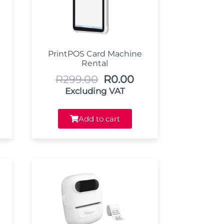
PrintPOS Card Machine
Rental
R
299.00
R
0.00
Excluding VAT
Add to cart