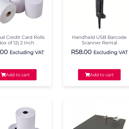
al Credit Card Rolls
Handheld USB Barcode
Box of 12) 2 Inch
Scanner Rental
.00
R
58.00
Excluding VAT
Excluding VAT
Add to cart
Add to cart