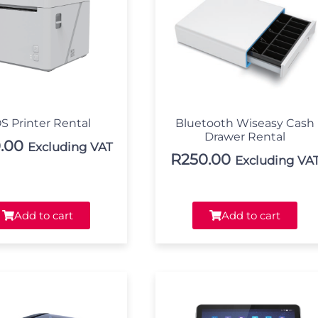
S Printer Rental
Bluetooth Wiseasy Cash
Drawer Rental
.00
Excluding VAT
R
250.00
Excluding VA
Add to cart
Add to cart