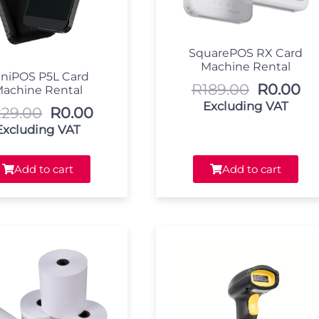
SquarePOS RX Card
Machine Rental
niPOS P5L Card
R
189.00
R
0.00
achine Rental
Excluding VAT
229.00
R
0.00
Excluding VAT
Add to cart
Add to cart