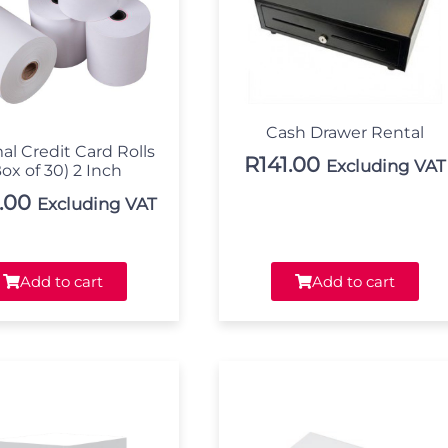
Cash Drawer Rental
al Credit Card Rolls
R
141.00
Excluding VAT
ox of 30) 2 Inch
.00
Excluding VAT
Add to cart
Add to cart