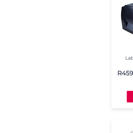
Lab
R
459