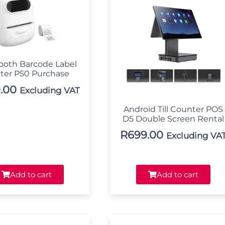
ooth Barcode Label
nter P50 Purchase
.00
Excluding VAT
Android Till Counter POS
D5 Double Screen Rental
R
699.00
Excluding VA
Add to cart
Add to cart