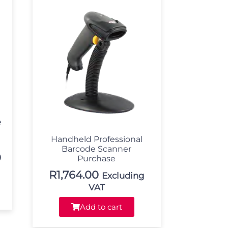
e
Handheld Professional
Barcode Scanner
0
Purchase
R
1,764.00
Excluding
VAT
Add to cart