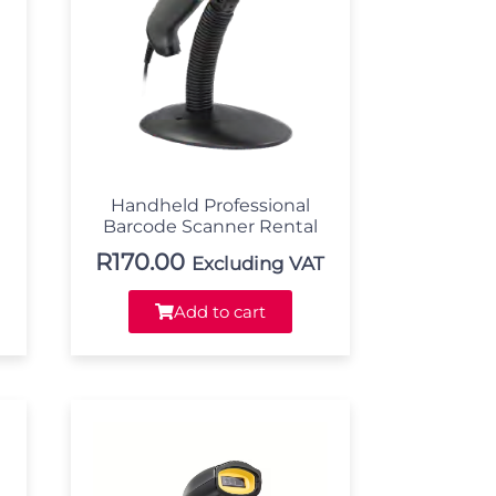
Handheld Professional
Barcode Scanner Rental
R
170.00
Excluding VAT
Add to cart