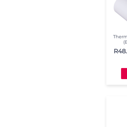
Therm
(
R
48