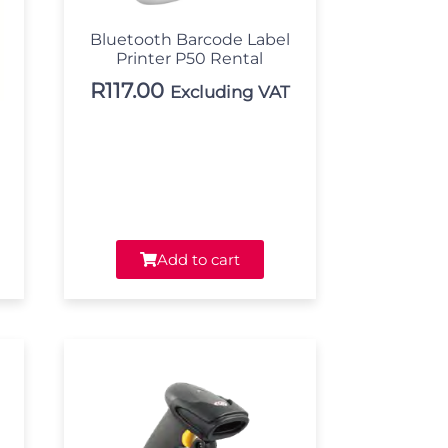
Bluetooth Barcode Label
Printer P50 Rental
R
117.00
Excluding VAT
Add to cart