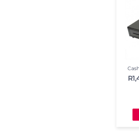
Cash
R
1,