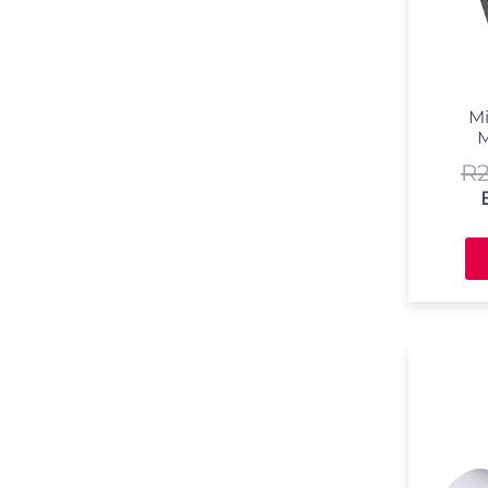
Mi
M
R