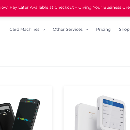
w, Pay Later Available at Checkout – Giving Your Business Grea
Card Machines
Other Services
Pricing
Shop