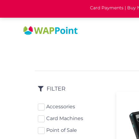
Card Payments | Buy No
FILTER
Accessories
Card Machines
Point of Sale