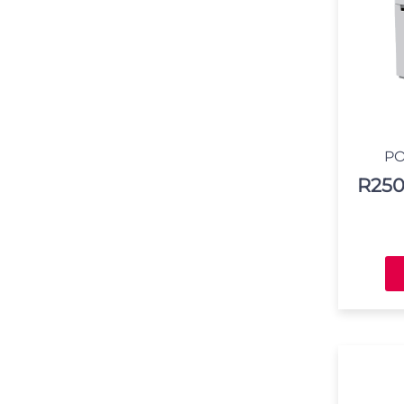
PO
R
250