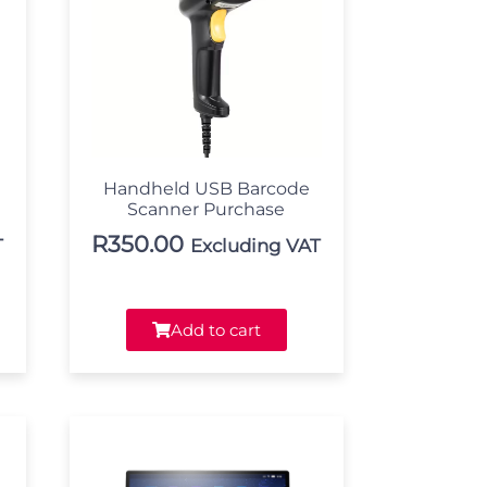
Handheld USB Barcode
Scanner Purchase
R
350.00
T
Excluding VAT
Add to cart