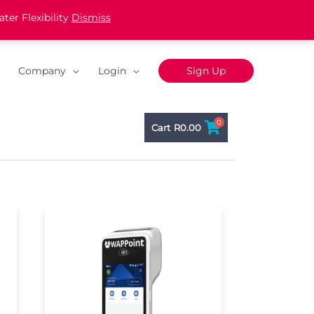
ter Flexibility
Dismiss
Company
Login
Sign Up
0
Cart
R
0.00