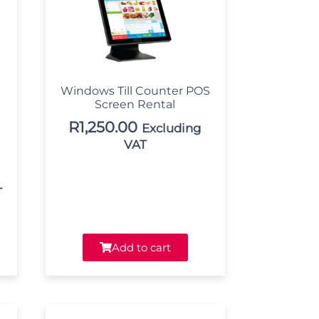
Windows Till Counter POS
Screen Rental
R
1,250.00
Excluding
VAT
T
Add to cart