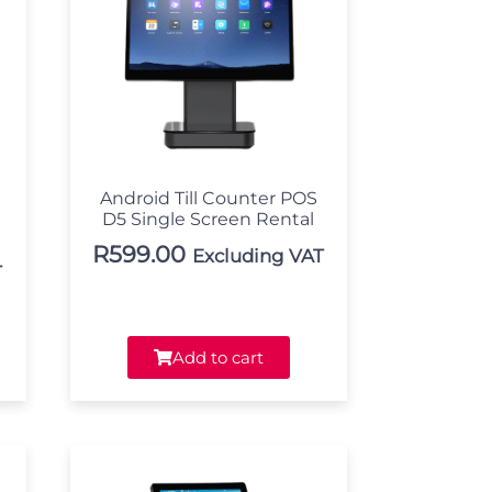
Android Till Counter POS
D5 Single Screen Rental
R
599.00
Excluding VAT
T
Add to cart