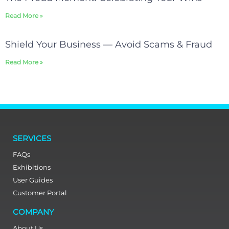
Read More »
Shield Your Business — Avoid Scams & Fraud
Read More »
SERVICES
FAQs
Exhibitions
User Guides
Customer Portal
COMPANY
About Us