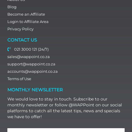
Blog
Become an Affiliate
Login to Affiliate Area
Privacy Policy
CONTACT US
021 3000 121 (24/7)
sales@wappoint.co.za
support@wappoint.co.za
accounts@wappoint.co.za
Terms of Use
MONTHLY NEWSLETTER
We would love to stay in touch. Subscribe to our
monthly newsletter or follow @WAPPoint on our social
platforms to catch all the latest tips, news and specials
we have to offer!