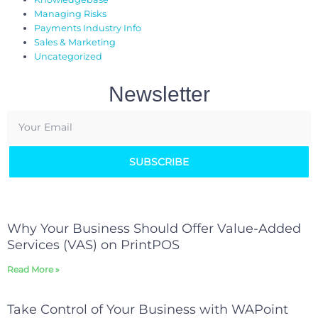
Managing Risks
Payments Industry Info
Sales & Marketing
Uncategorized
Newsletter
SUBSCRIBE
Why Your Business Should Offer Value-Added
Services (VAS) on PrintPOS
Read More »
Take Control of Your Business with WAPoint