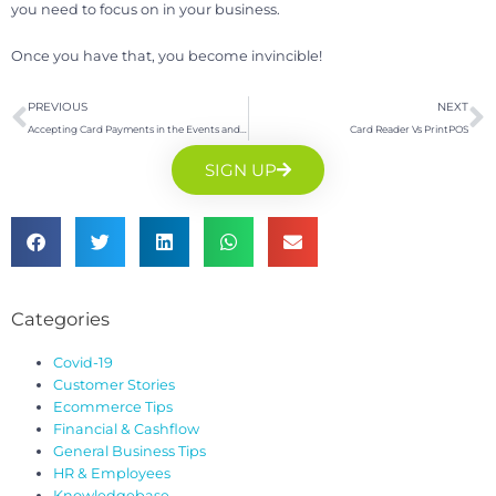
you need to focus on in your business.
Once you have that, you become invincible!
PREVIOUS
NEXT
Accepting Card Payments in the Events and Exhibitions Industry:
Card Reader Vs PrintPOS
SIGN UP
Categories
Covid-19
Customer Stories
Ecommerce Tips
Financial & Cashflow
General Business Tips
HR & Employees
Knowledgebase