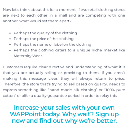
Now let’s think about this for a moment. If two retail clothing stores
are next to each other in a mall and are competing with one
another, what would set them apart?
Perhaps the quality of the clothing
Perhaps the price of the clothing
Perhaps the name or label on the clothing
Perhaps the clothing caters to a unique niche market like
Maternity Wear.
Customers require clear directive and understanding of what it is
that you are actually selling or providing to them. If you aren’t
making this message clear, they will always return to price.
Therefore, the store that’s trying to sell based on quality, needs to
express something like “hand made silk clothing” or “100% pure
cotton” or offer a quality guarantee period in order to relay this.
Increase your sales with your own
WAPPoint today. Why wait? Sign up
now and find out why we’re better.