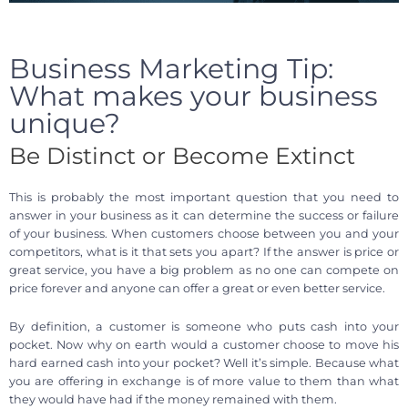
Business Marketing Tip:
What makes your business
unique?
Be Distinct or Become Extinct
This is probably the most important question that you need to
answer in your business as it can determine the success or failure
of your business. When customers choose between you and your
competitors, what is it that sets you apart? If the answer is price or
great service, you have a big problem as no one can compete on
price forever and anyone can offer a great or even better service.
By definition, a customer is someone who puts cash into your
pocket. Now why on earth would a customer choose to move his
hard earned cash into your pocket? Well it’s simple. Because what
you are offering in exchange is of more value to them than what
they would have had if the money remained with them.