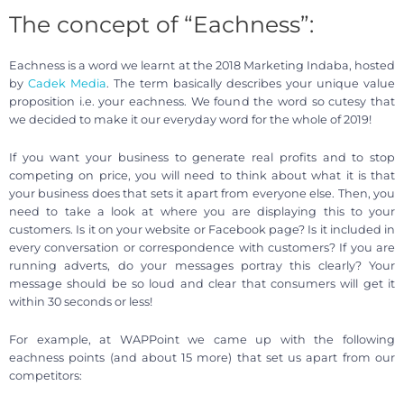
The concept of “Eachness”:
Eachness is a word we learnt at the 2018 Marketing Indaba, hosted
by
Cadek Media
. The term basically describes your unique value
proposition i.e. your eachness. We found the word so cutesy that
we decided to make it our everyday word for the whole of 2019!
If you want your business to generate real profits and to stop
competing on price, you will need to think about what it is that
your business does that sets it apart from everyone else. Then, you
need to take a look at where you are displaying this to your
customers. Is it on your website or Facebook page? Is it included in
every conversation or correspondence with customers? If you are
running adverts, do your messages portray this clearly? Your
message should be so loud and clear that consumers will get it
within 30 seconds or less!
For example, at WAPPoint we came up with the following
eachness points (and about 15 more) that set us apart from our
competitors: