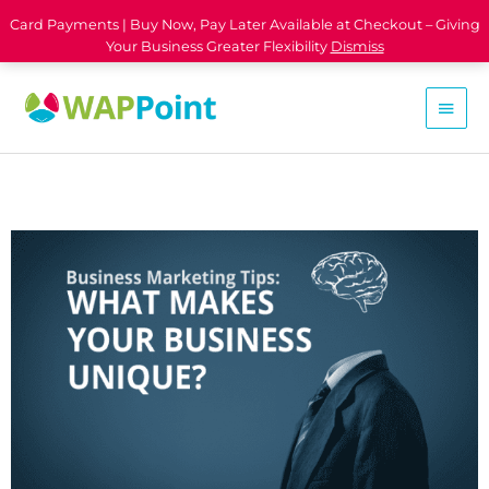
Card Payments | Buy Now, Pay Later Available at Checkout – Giving
Your Business Greater Flexibility
Dismiss