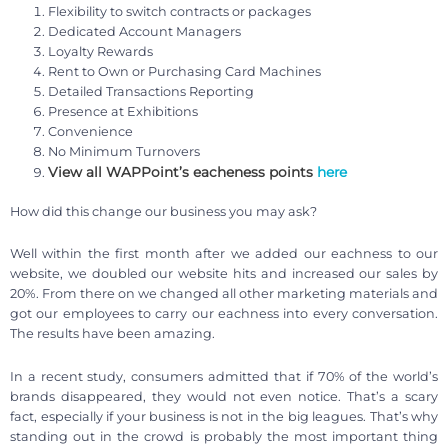
Flexibility to switch contracts or packages
Dedicated Account Managers
Loyalty Rewards
Rent to Own or Purchasing Card Machines
Detailed Transactions Reporting
Presence at Exhibitions
Convenience
No Minimum Turnovers
View all WAPPoint’s eacheness points
here
How did this change our business you may ask?
Well within the first month after we added our eachness to our
website, we doubled our website hits and increased our sales by
20%. From there on we changed all other marketing materials and
got our employees to carry our eachness into every conversation.
The results have been amazing.
In a recent study, consumers admitted that if 70% of the world’s
brands disappeared, they would not even notice. That’s a scary
fact, especially if your business is not in the big leagues. That’s why
standing out in the crowd is probably the most important thing