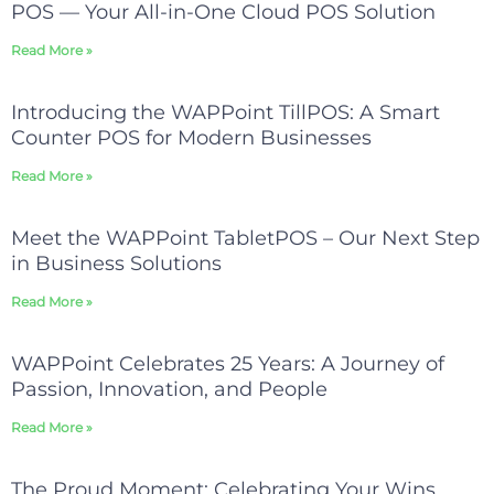
POS — Your All-in-One Cloud POS Solution
Read More »
Introducing the WAPPoint TillPOS: A Smart
Counter POS for Modern Businesses
Read More »
Meet the WAPPoint TabletPOS – Our Next Step
in Business Solutions
Read More »
WAPPoint Celebrates 25 Years: A Journey of
Passion, Innovation, and People
Read More »
The Proud Moment: Celebrating Your Wins