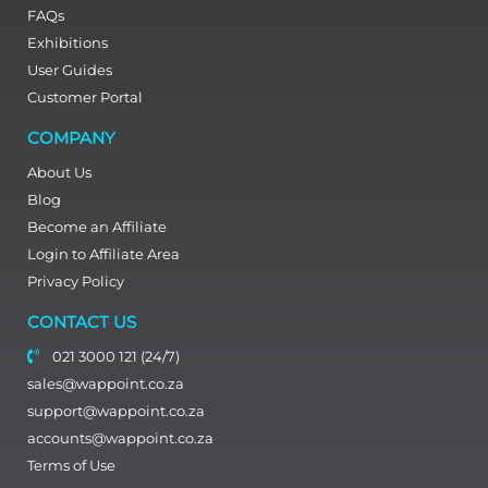
FAQs
Exhibitions
User Guides
Customer Portal
COMPANY
About Us
Blog
Become an Affiliate
Login to Affiliate Area
Privacy Policy
CONTACT US
021 3000 121 (24/7)
sales@wappoint.co.za
support@wappoint.co.za
accounts@wappoint.co.za
Terms of Use