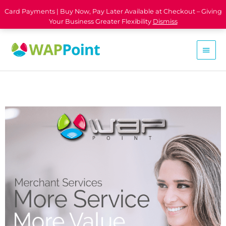
Card Payments | Buy Now, Pay Later Available at Checkout – Giving
Your Business Greater Flexibility
Dismiss