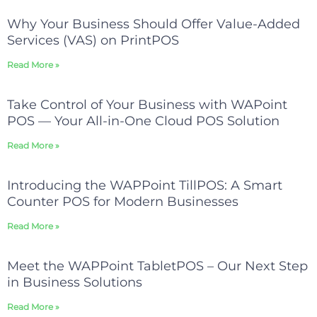
Why Your Business Should Offer Value-Added
Services (VAS) on PrintPOS
Read More »
Take Control of Your Business with WAPoint
POS — Your All-in-One Cloud POS Solution
Read More »
Introducing the WAPPoint TillPOS: A Smart
Counter POS for Modern Businesses
Read More »
Meet the WAPPoint TabletPOS – Our Next Step
in Business Solutions
Read More »