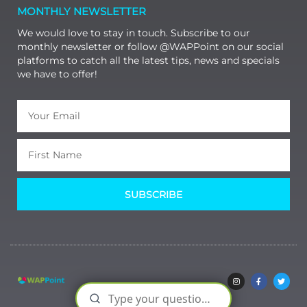
MONTHLY NEWSLETTER
We would love to stay in touch. Subscribe to our
monthly newsletter or follow @WAPPoint on our social
platforms to catch all the latest tips, news and specials
we have to offer!
SUBSCRIBE