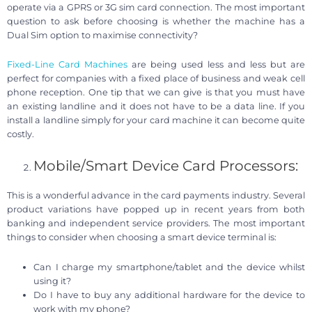
operate via a GPRS or 3G sim card connection. The most important
question to ask before choosing is whether the machine has a
Dual Sim option to maximise connectivity?
Fixed-Line Card Machines
are being used less and less but are
perfect for companies with a fixed place of business and weak cell
phone reception. One tip that we can give is that you must have
an existing landline and it does not have to be a data line. If you
install a landline simply for your card machine it can become quite
costly.
Mobile/Smart Device Card Processors:
This is a wonderful advance in the card payments industry. Several
product variations have popped up in recent years from both
banking and independent service providers. The most important
things to consider when choosing a smart device terminal is:
Can I charge my smartphone/tablet and the device whilst
using it?
Do I have to buy any additional hardware for the device to
work with my phone?