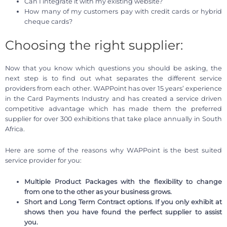
Can I integrate it with my existing website?
How many of my customers pay with credit cards or hybrid
cheque cards?
Choosing the right supplier:
Now that you know which questions you should be asking, the
next step is to find out what separates the different service
providers from each other. WAPPoint has over 15 years’ experience
in the Card Payments Industry and has created a service driven
competitive advantage which has made them the preferred
supplier for over 300 exhibitions that take place annually in South
Africa.
Here are some of the reasons why WAPPoint is the best suited
service provider for you:
Multiple Product Packages with the flexibility to change
from one to the other as your business grows.
Short and Long Term Contract options. If you only exhibit at
shows then you have found the perfect supplier to assist
you.