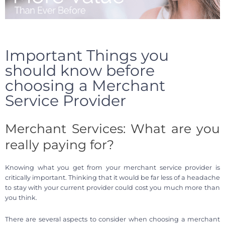
Important Things you
should know before
choosing a Merchant
Service Provider
Merchant Services: What are you
really paying for?
Knowing what you get from your merchant service provider is
critically important. Thinking that it would be far less of a headache
to stay with your current provider could cost you much more than
you think.
There are several aspects to consider when choosing a merchant