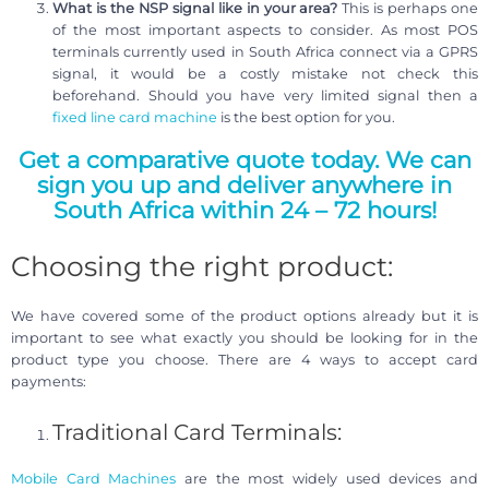
What is the NSP signal like in your area?
This is perhaps one
of the most important aspects to consider. As most POS
terminals currently used in South Africa connect via a GPRS
signal, it would be a costly mistake not check this
beforehand. Should you have very limited signal then a
fixed line card machine
is the best option for you.
Get a comparative quote today. We can
sign you up and deliver anywhere in
South Africa within 24 – 72 hours!
Choosing the right product:
We have covered some of the product options already but it is
important to see what exactly you should be looking for in the
product type you choose. There are 4 ways to accept card
payments:
Traditional Card Terminals:
Mobile Card Machines
are the most widely used devices and