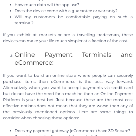
How much data will the app use?
Does the device come with a guarantee or warranty?
Will my customers be comfortable paying on such a
terminal?
If you exhibit at markets or are a travelling tradesman, these
devices can make your life much simpler at a fraction of the cost.
Online Payment Terminals and
eCommerce:
If you want to build an online store where people can securely
purchase items then eCommerce is the best way forward.
Alternatively when you want to accept payments via credit card
but do not have the need for a machine then an Online Payment
Platform is your best bet. Just because these are the most cost
effective options does not mean that they are worse than any of
the previously mentioned options. Here are some things to
consider when choosing these options:
Does my payment gateway (eCommerce) have 3D Secure?