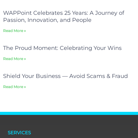
WAPPoint Celebrates 25 Years: A Journey of
Passion, Innovation, and People
Read More »
The Proud Moment: Celebrating Your Wins
Read More »
Shield Your Business — Avoid Scams & Fraud
Read More »
SERVICES