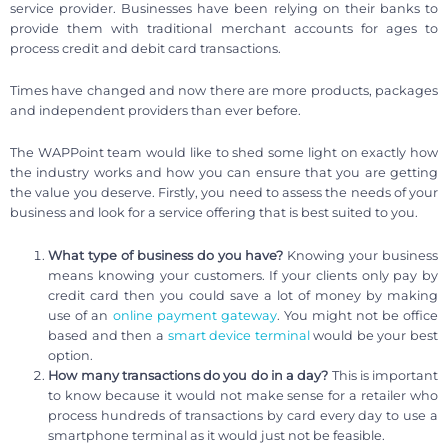
service provider. Businesses have been relying on their banks to
provide them with traditional merchant accounts for ages to
process credit and debit card transactions.
Times have changed and now there are more products, packages
and independent providers than ever before.
The WAPPoint team would like to shed some light on exactly how
the industry works and how you can ensure that you are getting
the value you deserve. Firstly, you need to assess the needs of your
business and look for a service offering that is best suited to you.
What type of business do you have?
Knowing your business
means knowing your customers. If your clients only pay by
credit card then you could save a lot of money by making
use of an
online payment gateway
. You might not be office
based and then a
smart device terminal
would be your best
option.
How many transactions do you do in a day?
This is important
to know because it would not make sense for a retailer who
process hundreds of transactions by card every day to use a
smartphone terminal as it would just not be feasible.