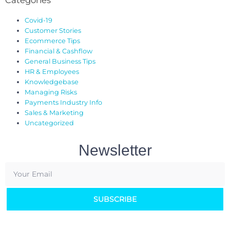
Covid-19
Customer Stories
Ecommerce Tips
Financial & Cashflow
General Business Tips
HR & Employees
Knowledgebase
Managing Risks
Payments Industry Info
Sales & Marketing
Uncategorized
Newsletter
SUBSCRIBE