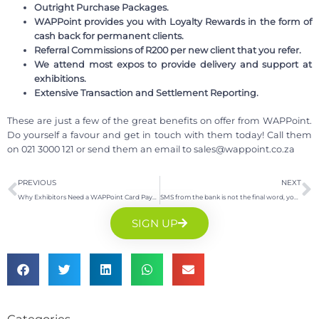
Outright Purchase Packages.
WAPPoint provides you with Loyalty Rewards in the form of
cash back for permanent clients.
Referral Commissions of R200 per new client that you refer.
We attend most expos to provide delivery and support at
exhibitions.
Extensive Transaction and Settlement Reporting.
These are just a few of the great benefits on offer from WAPPoint.
Do yourself a favour and get in touch with them today! Call them
on 021 3000 121 or send them an email to
sales@wappoint.co.za
PREVIOUS
NEXT
Why Exhibitors Need a WAPPoint Card Payment Machine
SMS from the bank is not the final word, your Point of Sale Machine is
SIGN UP
Categories