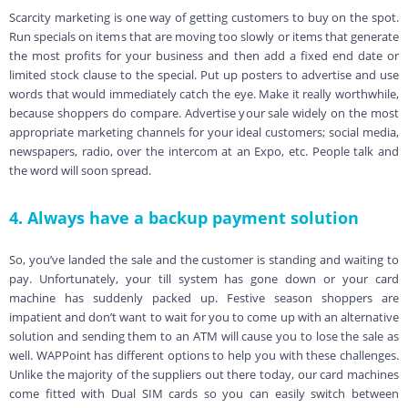
Scarcity marketing is one way of getting customers to buy on the spot.
Run specials on items that are moving too slowly or items that generate
the most profits for your business and then add a fixed end date or
limited stock clause to the special. Put up posters to advertise and use
words that would immediately catch the eye. Make it really worthwhile,
because shoppers do compare. Advertise your sale widely on the most
appropriate marketing channels for your ideal customers; social media,
newspapers, radio, over the intercom at an Expo, etc. People talk and
the word will soon spread.
4. Always have a backup payment solution
So, you’ve landed the sale and the customer is standing and waiting to
pay. Unfortunately, your till system has gone down or your card
machine has suddenly packed up. Festive season shoppers are
impatient and don’t want to wait for you to come up with an alternative
solution and sending them to an ATM will cause you to lose the sale as
well. WAPPoint has different options to help you with these challenges.
Unlike the majority of the suppliers out there today, our card machines
come fitted with Dual SIM cards so you can easily switch between