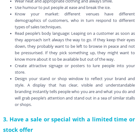
Wear neat and appropriate clothing and always smile.
Use humour to put people at ease and break the ice.
Know your market: different venues have different
demographics of customers, who in turn respond to different
types of sales techniques.
Read people’s body language: Leaping on a customer as soon as
they approach isn’t always the way to go. If they keep their eyes
down, they probably want to be left to browse in peace and not
be pressurised. If they pick something up, they might want to
know more about it so be available but out of the way.
Create attractive signage or posters to lure people into your
store.
Design your stand or shop window to reflect your brand and
style. A display that has clear, visible and understandable
branding instantly tells people who you are and what you do and
will grab people’s attention and stand out in a sea of similar stalls
or shops.
3. Have a sale or special with a limited time or
stock offer