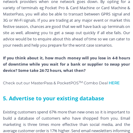
network providers when one network goes down. By opting for a
variety of terminals eg Pocket Pro & Card Machine or Card Machine &
MasterPass, you will also be able to transact between GPRS signal and
3G or Wi-Fi signals. If you are trading at any major event or market this
festive season, chances are good that we will have back up terminals on
site as well, allowing you to get a swap out quickly if all else fails. Our
advice would be to enquire about this ahead of time so we can cater to
your needs and help you prepare for the worst case scenarios.
If you think about it, how much money will you lose in 4-8 hours
of downtime while you wait for a bank or supplier to swap your
device? Some take 24-72 hours, what then?
TM
Check out our MasterPass & PocketPOS
Combo Deal
HERE
5. Advertise to your existing database
Existing customers spend 67% more than new ones so it is important to
build a database of customers who have shopped from you.
Email
marketing is three times more effective than social media, and the
average customer order is 17% higher. Send email newsletters informing