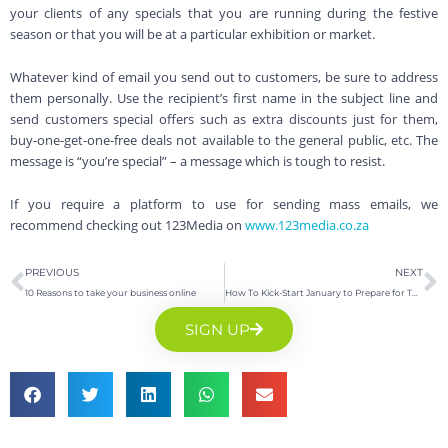
your clients of any specials that you are running during the festive
season or that you will be at a particular exhibition or market.
Whatever kind of email you send out to customers, be sure to address
them personally. Use the recipient’s first name in the subject line and
send customers special offers such as extra discounts just for them,
buy-one-get-one-free deals not available to the general public, etc. The
message is “you’re special” – a message which is tough to resist.
If you require a platform to use for sending mass emails, we
recommend checking out 123Media on
www.123media.co.za
PREVIOUS
NEXT
10 Reasons to take your business online
How To Kick-Start January to Prepare for The New Year
SIGN UP