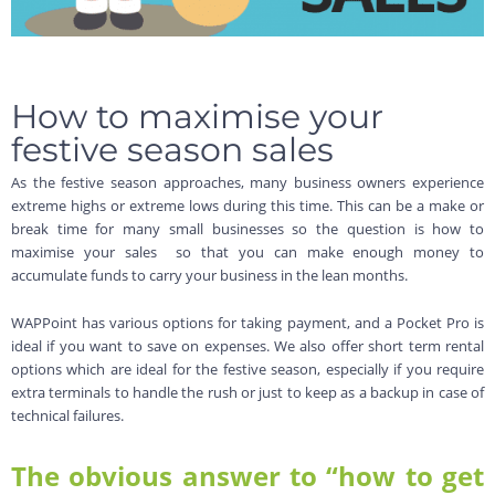
How to maximise your
festive season sales
As the festive season approaches, many business owners experience
extreme highs or extreme lows during this time. This can be a make or
break time for many small businesses so the question is how to
maximise your sales so that you can make enough money to
accumulate funds to carry your business in the lean months.
WAPPoint has various options for taking payment, and a Pocket Pro is
ideal if you want to save on expenses. We also offer short term rental
options which are ideal for the festive season, especially if you require
extra terminals to handle the rush or just to keep as a backup in case of
technical failures.
The obvious answer to “how to get