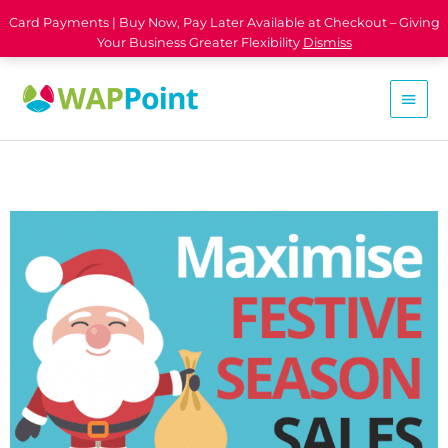
Card Payments | Buy Now, Pay Later Available at Checkout – Giving
Your Business Greater Flexibility
Dismiss