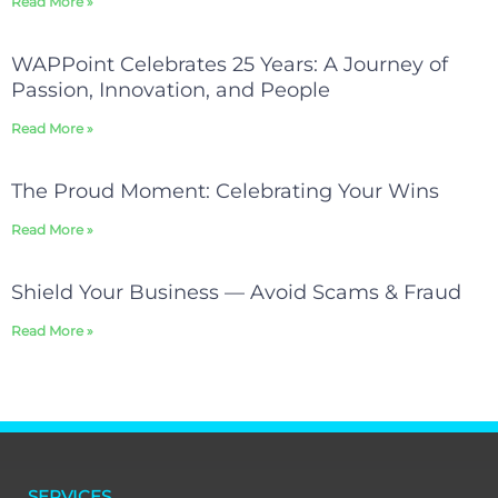
Read More »
WAPPoint Celebrates 25 Years: A Journey of
Passion, Innovation, and People
Read More »
The Proud Moment: Celebrating Your Wins
Read More »
Shield Your Business — Avoid Scams & Fraud
Read More »
SERVICES