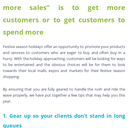
more sales” is to get more
customers or to get customers to
spend more
Festive season holidays offer an opportunity to promote your products
and services to customers who are eager to buy and often buy in a
hurry. With the holiday approaching, customers will be looking for ways
to be entertained and the obvious choices will be for them to look
towards their local malls, expos and markets for their festive season
shopping.
By ensuring that you are fully geared to handle the rush and ride the
wave properly, we have put together a few tips that may help you this
year:
1. Gear up so your clients don’t stand in long
queues