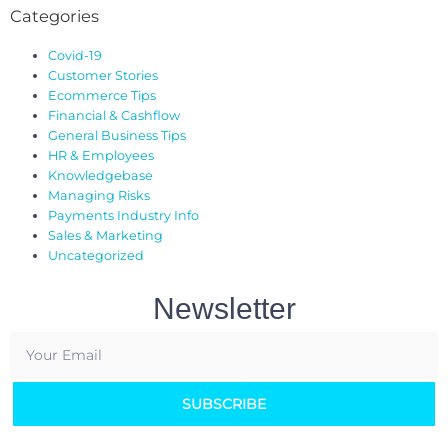
Categories
Covid-19
Customer Stories
Ecommerce Tips
Financial & Cashflow
General Business Tips
HR & Employees
Knowledgebase
Managing Risks
Payments Industry Info
Sales & Marketing
Uncategorized
Newsletter
SUBSCRIBE