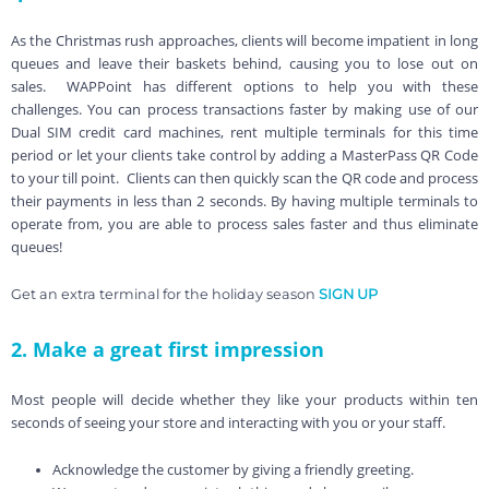
As the Christmas rush approaches, clients will become impatient in long
queues and leave their baskets behind, causing you to lose out on
sales. WAPPoint has different options to help you with these
challenges. You can process transactions faster by making use of our
Dual SIM credit card machines, rent multiple terminals for this time
period or let your clients take control by adding a MasterPass QR Code
to your till point. Clients can then quickly scan the QR code and process
their payments in less than 2 seconds. By having multiple terminals to
operate from, you are able to process sales faster and thus eliminate
queues!
Get an extra terminal for the holiday season
SIGN UP
2. Make a great first impression
Most people will decide whether they like your products within ten
seconds of seeing your store and interacting with you or your staff.
Acknowledge the customer by giving a friendly greeting.