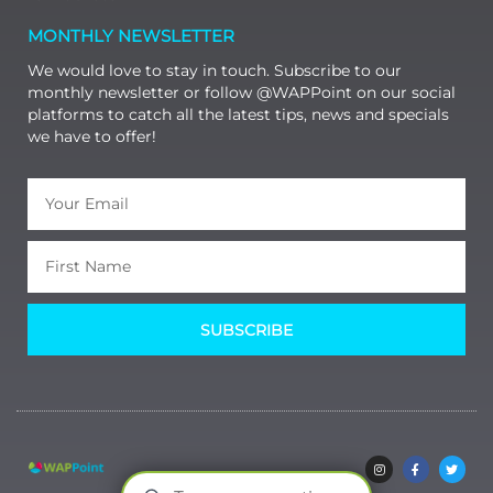
MONTHLY NEWSLETTER
We would love to stay in touch. Subscribe to our
monthly newsletter or follow @WAPPoint on our social
platforms to catch all the latest tips, news and specials
we have to offer!
SUBSCRIBE