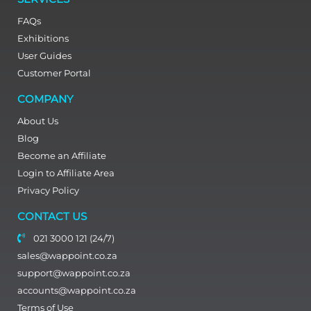
FAQs
Exhibitions
User Guides
Customer Portal
COMPANY
About Us
Blog
Become an Affiliate
Login to Affiliate Area
Privacy Policy
CONTACT US
021 3000 121 (24/7)
sales@wappoint.co.za
support@wappoint.co.za
accounts@wappoint.co.za
Terms of Use