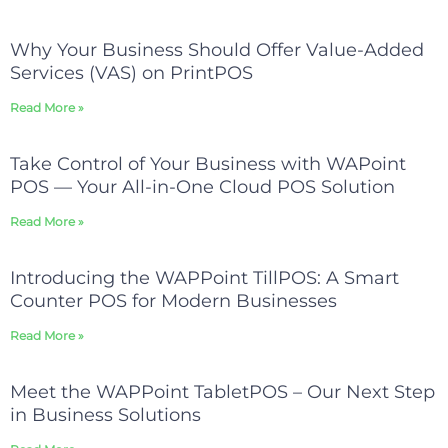
Why Your Business Should Offer Value-Added
Services (VAS) on PrintPOS
Read More »
Take Control of Your Business with WAPoint
POS — Your All-in-One Cloud POS Solution
Read More »
Introducing the WAPPoint TillPOS: A Smart
Counter POS for Modern Businesses
Read More »
Meet the WAPPoint TabletPOS – Our Next Step
in Business Solutions