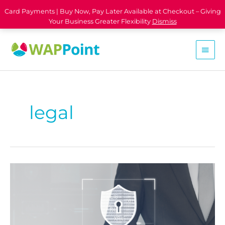
Card Payments | Buy Now, Pay Later Available at Checkout – Giving
Your Business Greater Flexibility
Dismiss
legal