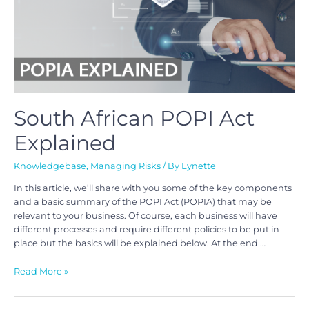
South African POPI Act
Explained
Knowledgebase
,
Managing Risks
/ By
Lynette
In this article, we’ll share with you some of the key components
and a basic summary of the POPI Act (POPIA) that may be
relevant to your business. Of course, each business will have
different processes and require different policies to be put in
place but the basics will be explained below. At the end …
Read More »