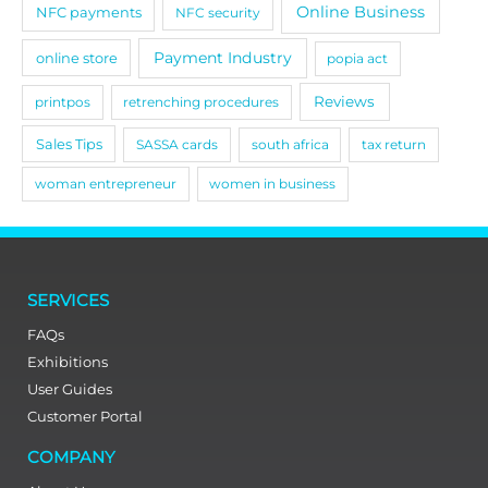
Online Business
NFC payments
NFC security
Payment Industry
online store
popia act
Reviews
printpos
retrenching procedures
Sales Tips
SASSA cards
south africa
tax return
woman entrepreneur
women in business
SERVICES
FAQs
Exhibitions
User Guides
Customer Portal
COMPANY