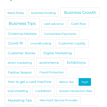
Business Growth
black friday
business funding
Business Tips
cash advance
Cash flow
Christmas Markets
Contactless Payments
Covid-19
crowdfunding
Customer Loyalty
Customer Stories
Digital Marketing
Exhibitions
ecommerce
direct marketing
Festive Season
Fraud Protection
how to get a card machine
labour law
legal
load shedding
Lockdown
lowest transaction fees
Marketing Tips
Merchant Service Provider