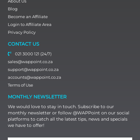
About Us
Blog
Become an Affiliate
Login to Affiliate Area
Privacy Policy
CONTACT US
021 3000 121 (24/7)
sales@wappoint.co.za
support@wappoint.co.za
accounts@wappoint.co.za
Terms of Use
MONTHLY NEWSLETTER
We would love to stay in touch. Subscribe to our
monthly newsletter or follow @WAPPoint on our social
platforms to catch all the latest tips, news and specials
we have to offer!