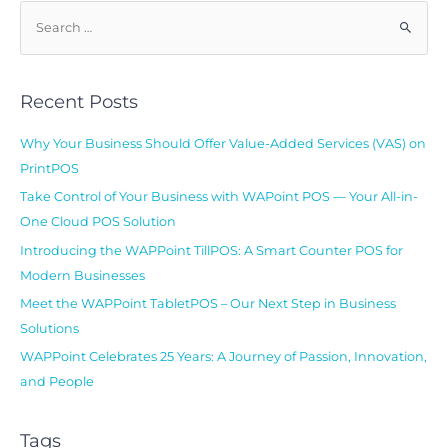
Recent Posts
Why Your Business Should Offer Value-Added Services (VAS) on
PrintPOS
Take Control of Your Business with WAPoint POS — Your All-in-
One Cloud POS Solution
Introducing the WAPPoint TillPOS: A Smart Counter POS for
Modern Businesses
Meet the WAPPoint TabletPOS – Our Next Step in Business
Solutions
WAPPoint Celebrates 25 Years: A Journey of Passion, Innovation,
and People
Tags