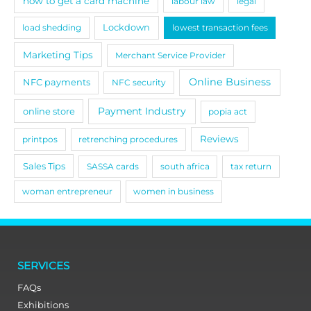
how to get a card machine
labour law
legal
load shedding
Lockdown
lowest transaction fees
Marketing Tips
Merchant Service Provider
Online Business
NFC payments
NFC security
Payment Industry
online store
popia act
Reviews
printpos
retrenching procedures
Sales Tips
SASSA cards
south africa
tax return
woman entrepreneur
women in business
SERVICES
FAQs
Exhibitions