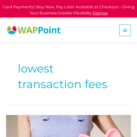
Card Payments | Buy Now, Pay Later Available at Checkout – Giving
Your Business Greater Flexibility
Dismiss
lowest
transaction fees