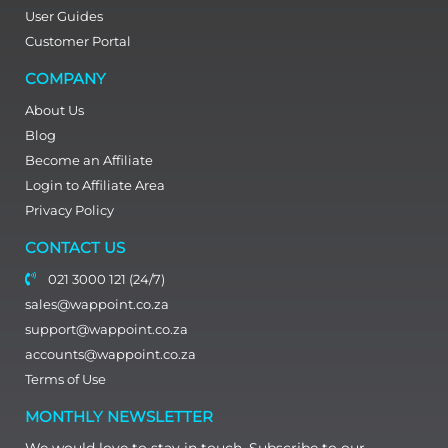
User Guides
Customer Portal
COMPANY
About Us
Blog
Become an Affiliate
Login to Affiliate Area
Privacy Policy
CONTACT US
021 3000 121 (24/7)
sales@wappoint.co.za
support@wappoint.co.za
accounts@wappoint.co.za
Terms of Use
MONTHLY NEWSLETTER