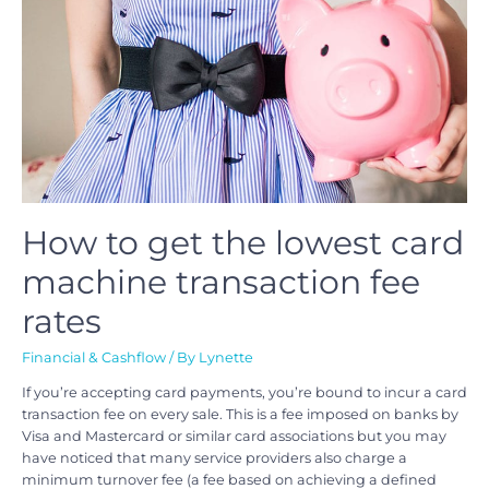
How to get the lowest card
machine transaction fee
rates
Financial & Cashflow
/ By
Lynette
If you’re accepting card payments, you’re bound to incur a card
transaction fee on every sale. This is a fee imposed on banks by
Visa and Mastercard or similar card associations but you may
have noticed that many service providers also charge a
minimum turnover fee (a fee based on achieving a defined