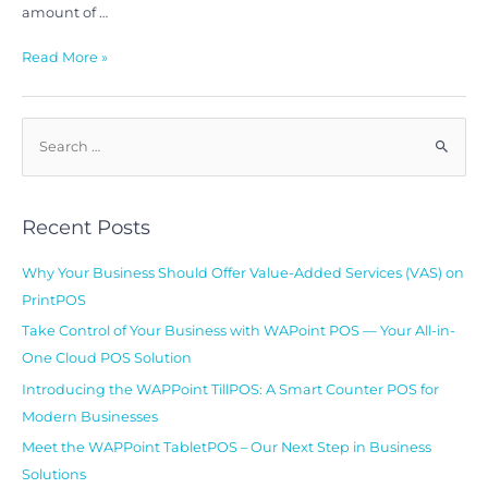
amount of …
Read More »
Recent Posts
Why Your Business Should Offer Value-Added Services (VAS) on
PrintPOS
Take Control of Your Business with WAPoint POS — Your All-in-
One Cloud POS Solution
Introducing the WAPPoint TillPOS: A Smart Counter POS for
Modern Businesses
Meet the WAPPoint TabletPOS – Our Next Step in Business
Solutions