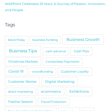
WAPPoint Celebrates 25 Years: A Journey of Passion, Innovation,
and People
Tags
Business Growth
black friday
business funding
Business Tips
cash advance
Cash flow
Christmas Markets
Contactless Payments
Covid-19
crowdfunding
Customer Loyalty
Customer Stories
Digital Marketing
Exhibitions
ecommerce
direct marketing
Festive Season
Fraud Protection