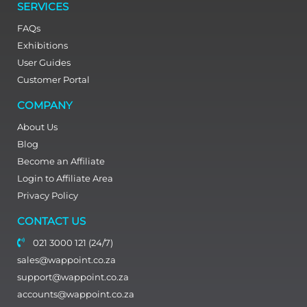
SERVICES
FAQs
Exhibitions
User Guides
Customer Portal
COMPANY
About Us
Blog
Become an Affiliate
Login to Affiliate Area
Privacy Policy
CONTACT US
021 3000 121 (24/7)
sales@wappoint.co.za
support@wappoint.co.za
accounts@wappoint.co.za