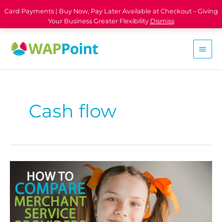
Card Payments | Buy Now, Pay Later Available at Checkout – Giving
Your Business Greater Flexibility
Dismiss
Cash flow