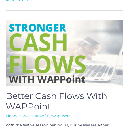
Better Cash Flows With
WAPPoint
Financial & Cashflow
/ By
wapuser1
With the festive season behind us, businesses are either