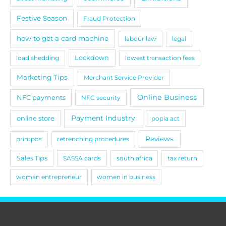
Festive Season
Fraud Protection
how to get a card machine
labour law
legal
load shedding
Lockdown
lowest transaction fees
Marketing Tips
Merchant Service Provider
Online Business
NFC payments
NFC security
Payment Industry
online store
popia act
Reviews
printpos
retrenching procedures
Sales Tips
SASSA cards
south africa
tax return
woman entrepreneur
women in business