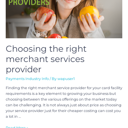
Choosing the right
merchant services
provider
Payments Industry Info
/ By
wapuser1
Finding the right merchant service provider for your card facility
requirements is a key element to growing your business but
choosing between the various offerings on the market today
can be challenging. It is not always just about price as choosing
your service provider just for their cheaper costing can cost you
a lot in …
Read More »