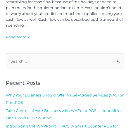
scrambling for cash flow because of the holidays or need to
plan theirs for the quieter period to come. You shouldn’t need
to worry about your credit card machine supplier limiting your
cash flow as well! Cash flow can be described as the amount of
spending …
Read More »
Recent Posts
Why Your Business Should Offer Value-Added Services (VAS) on
PrintPOS
Take Control of Your Business with WAPoint POS — Your All-in-
One Cloud POS Solution
Introducing the WAPPoint TillPOS: A Smart Counter POS for