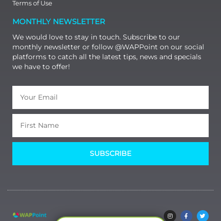
Terms of Use
MONTHLY NEWSLETTER
We would love to stay in touch. Subscribe to our
monthly newsletter or follow @WAPPoint on our social
platforms to catch all the latest tips, news and specials
we have to offer!
SUBSCRIBE