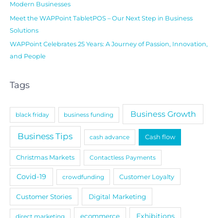
Modern Businesses
Meet the WAPPoint TabletPOS – Our Next Step in Business
Solutions
WAPPoint Celebrates 25 Years: A Journey of Passion, Innovation,
and People
Tags
Business Growth
black friday
business funding
Business Tips
cash advance
Cash flow
Christmas Markets
Contactless Payments
Covid-19
crowdfunding
Customer Loyalty
Customer Stories
Digital Marketing
Exhibitions
ecommerce
direct marketing